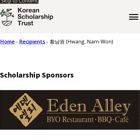
Skip to Content
Home
-
Recipients
-
황남원 (Hwang, Nam-Won)
Scholarship Sponsors