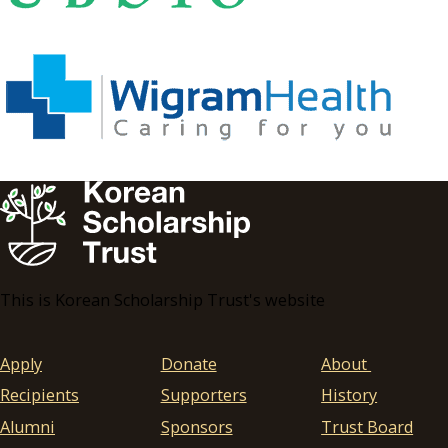
This is Korean Scholarship Trust's website
Apply
Donate
About
Recipients
Supporters
History
Alumni
Sponsors
Trust Board