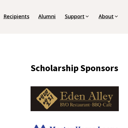
Recipients
Alumni
Support
About
Scholarship Sponsors