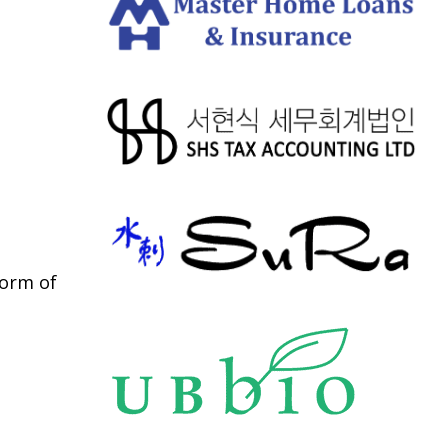
form of