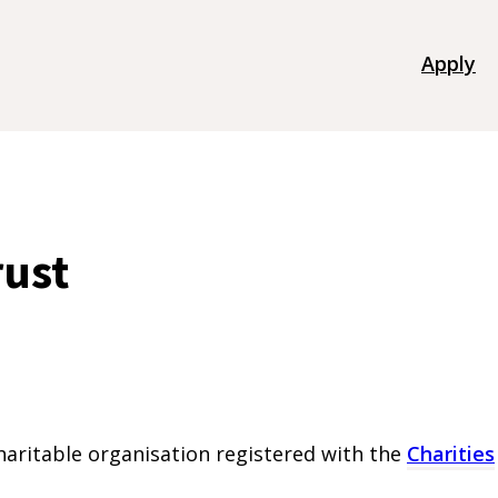
Apply
rust
charitable organisation registered with the
Charities