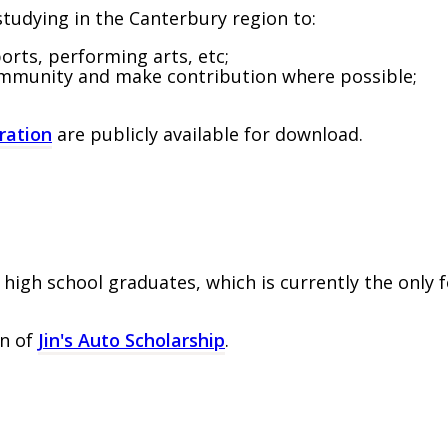
tudying in the Canterbury region to:
ports, performing arts, etc;
ommunity and make contribution where possible;
oration
are publicly available for download.
o high school graduates, which is currently the only 
on of
Jin's Auto Scholarship
.