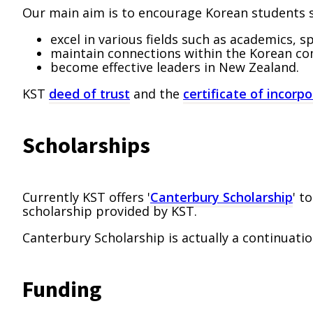
Our main aim is to encourage Korean students s
excel in various fields such as academics, s
maintain connections within the Korean c
become effective leaders in New Zealand.
KST
deed of trust
and the
certificate of incorp
Scholarships
Currently KST offers '
Canterbury Scholarship
' t
scholarship provided by KST.
Canterbury Scholarship is actually a continuati
Funding