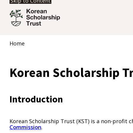
Skip to Content
Home
Korean Scholarship T
Introduction
Korean Scholarship Trust (KST) is a non-profit 
Commission
.