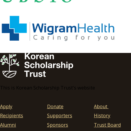
This is Korean Scholarship Trust's website
Apply
Donate
About
Recipients
Supporters
History
Alumni
Sponsors
Trust Board