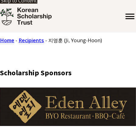
Skip to Content
Home
-
Recipients
-
지영훈 (Ji, Young-Hoon)
Scholarship Sponsors