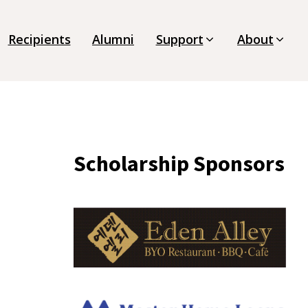
Recipients
Alumni
Support
About
Scholarship Sponsors