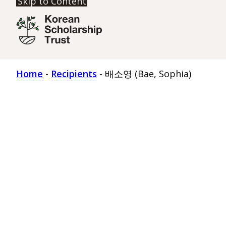
Skip to Content
Home
-
Recipients
-
배소영 (Bae, Sophia)