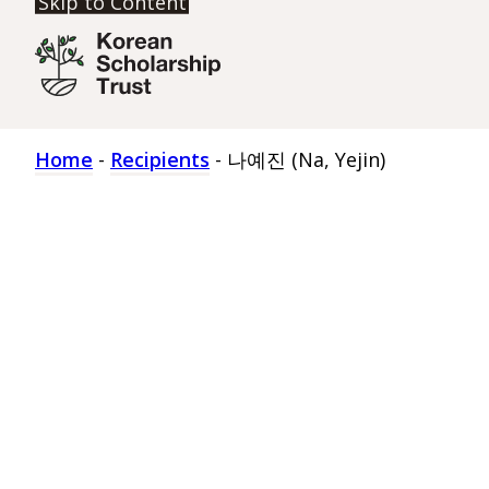
Skip to Content
Home
-
Recipients
-
나예진 (Na, Yejin)