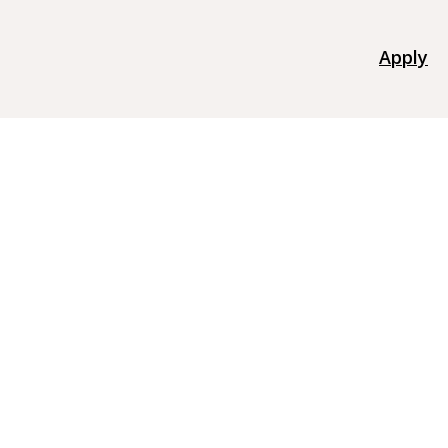
Apply