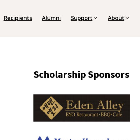
Recipients
Alumni
Support
About
Scholarship Sponsors