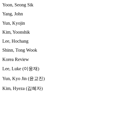
Yoon, Seong Sik
Yang, John
Yun, Kyojin
Kim, Yoonshik
Lee, Hochang
Shinn, Tong Wook
Korea Review
Lee, Luke (이웅재)
Yun, Kyo Jin (윤교진)
Kim, Hyeza (김혜자)