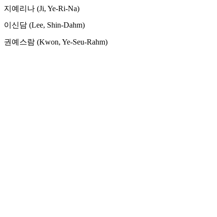
지예리나 (Ji, Ye-Ri-Na)
이신담 (Lee, Shin-Dahm)
권예스람 (Kwon, Ye-Seu-Rahm)