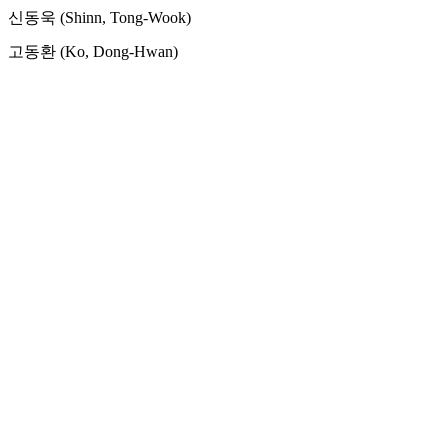
신동욱 (Shinn, Tong-Wook)
고동환 (Ko, Dong-Hwan)