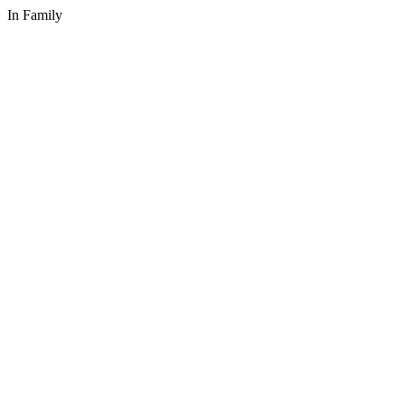
In Family