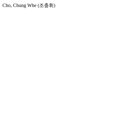
Cho, Chung Whe (조충휘)